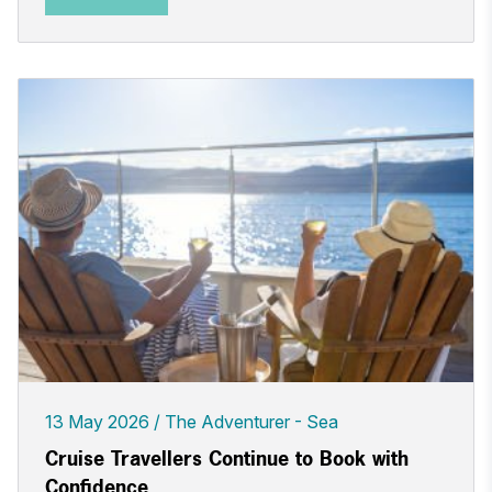
13 May 2026
The Adventurer - Sea
Cruise Travellers Continue to Book with
Confidence