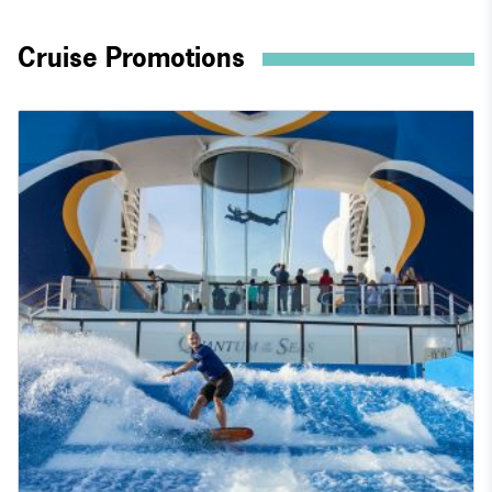
Cruise Promotions