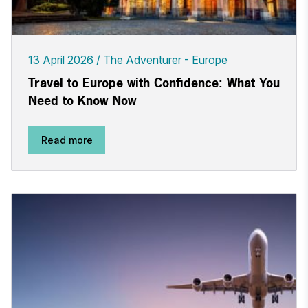
13 April 2026
The Adventurer - Europe
Travel to Europe with Confidence: What You
Need to Know Now
Read more