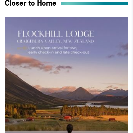
Closer to Home