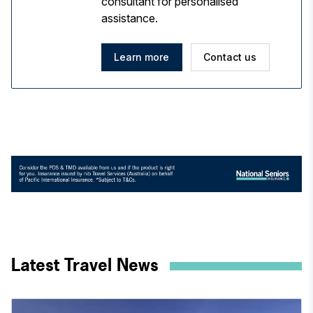
consultant for personalised
assistance.
Learn more
Contact us
Latest Travel News