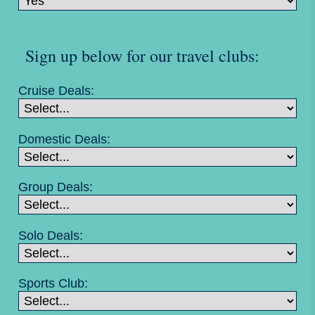
Sign up below for our travel clubs:
Cruise Deals:
Domestic Deals:
Group Deals:
Solo Deals:
Sports Club: