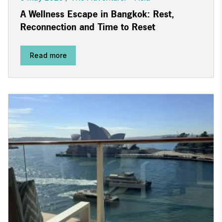
A Wellness Escape in Bangkok: Rest,
Reconnection and Time to Reset
Read more