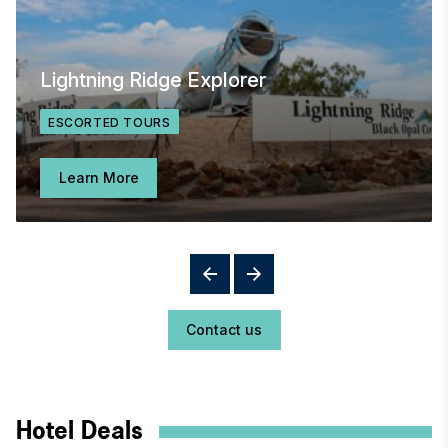
Lightning Ridge Explorer
ESCORTED TOURS
Learn More
Contact us
Hotel Deals