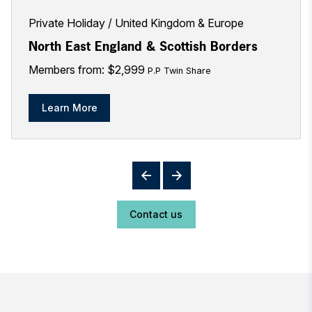
Private Holiday
United Kingdom & Europe
North East England & Scottish Borders
Members from: $2,999
P.P Twin Share
Learn More
Contact us