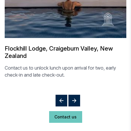
Flockhill Lodge, Craigeburn Valley, New
Zealand
Contact us to unlock lunch upon arrival for two, early
check-in and late check-out.
Contact us