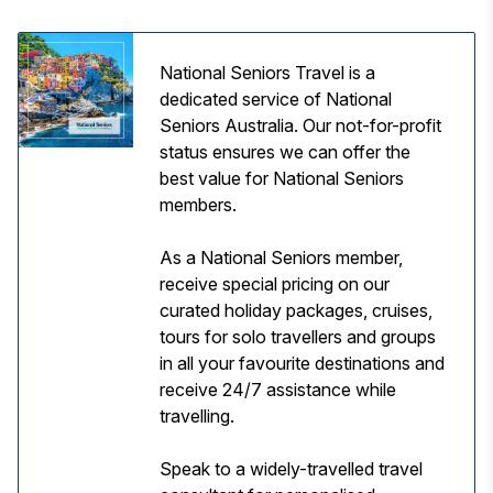
National Seniors Travel is a
dedicated service of National
Seniors Australia. Our not-for-profit
status ensures we can offer the
best value for National Seniors
members.
As a National Seniors member,
receive special pricing on our
curated holiday packages, cruises,
tours for solo travellers and groups
in all your favourite destinations and
receive 24/7 assistance while
travelling.
Speak to a widely-travelled travel