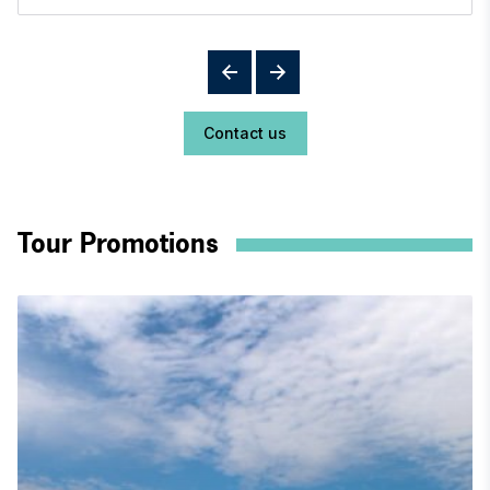
Contact us
Tour Promotions