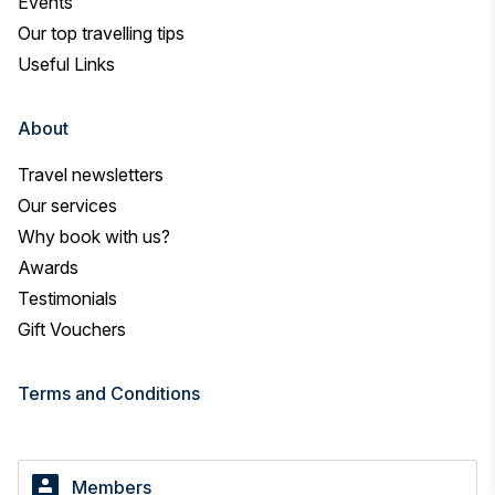
Events
Our top travelling tips
Useful Links
About
Travel newsletters
Our services
Why book with us?
Awards
Testimonials
Gift Vouchers
Terms and Conditions
Members