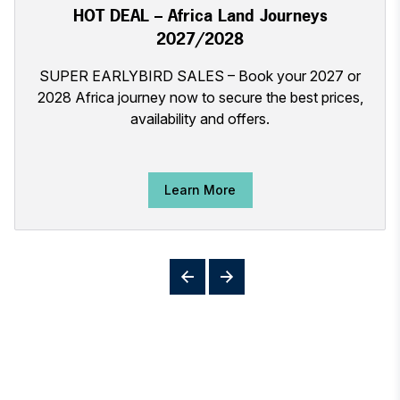
HOT DEAL – Africa Land Journeys
2027/2028
SUPER EARLYBIRD SALES – Book your 2027 or
2028 Africa journey now to secure the best prices,
availability and offers.
Learn More