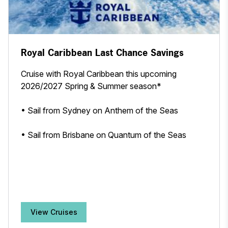
Royal Caribbean Last Chance Savings
Cruise with Royal Caribbean this upcoming
2026/2027 Spring & Summer season*
• Sail from Sydney on Anthem of the Seas
• Sail from Brisbane on Quantum of the Seas
View Cruises