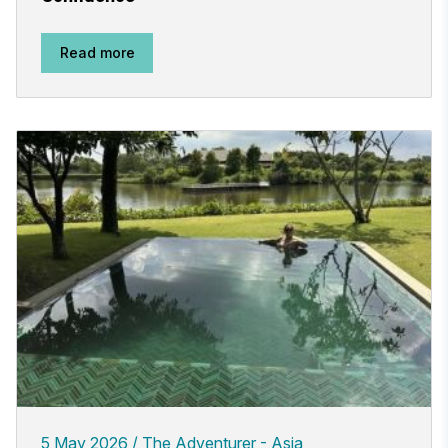
Read more
5 May 2026
The Adventurer - Asia