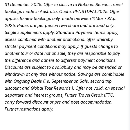
31 December 2025. Offer exclusive to National Seniors Travel
bookings made in Australia. Quote: PPNSTDEAL2025. Offer
applies to new bookings only, made between 11Mar - 8Apr
2025. Prices are per person twin share and are land only.
Single supplements apply. Standard Payment Terms apply,
unless combined with another promotional offer whereby
stricter payment conditions may apply. If guests change to
another tour or date not on sale, they are responsible to pay
the difference and adhere to different payment conditions.
Discounts are subject to availability and may be amended or
withdrawn at any time without notice. Savings are combinable
with Ongoing Deals (I.e. September on Sale, second trip
discount and Global Tour Rewards ). Offer not valid, on special
departure and interest groups, Future Travel Credit (FTC)
carry forward discount or pre and post accommodation.
Further restrictions apply.