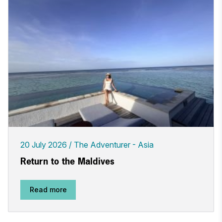
20 July 2026
The Adventurer - Asia
Return to the Maldives
Read more