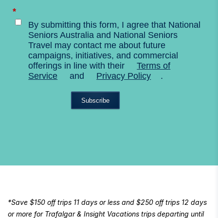
*
By submitting this form, I agree that National
Seniors Australia and National Seniors
Travel may contact me about future
campaigns, initiatives, and commercial
offerings in line with their
Terms of
Service
and
Privacy Policy
.
Subscribe
*Save $150 off trips 11 days or less and $250 off trips 12 days
or more for Trafalgar & Insight Vacations trips departing until