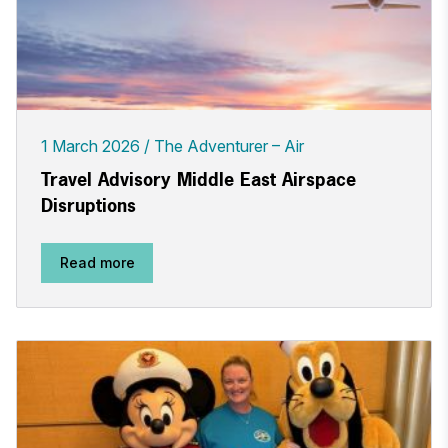
1 March 2026
The Adventurer – Air
Travel Advisory Middle East Airspace
Disruptions
Read more