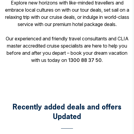
Explore new horizons with like-minded travellers and
embrace local cultures on with our tour deals, set sail on a
relaxing trip with our cruise deals, or indulge in world-class
service with our premium hotel package deals.
Our experienced and friendly travel consultants and CLIA
master accredited cruise specialists are here to help you
before and after you depart – book your dream vacation
with us today on
1300 88 37 50.
Recently added deals and offers
Updated