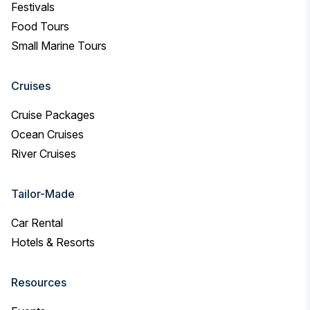
Festivals
Food Tours
Small Marine Tours
Cruises
Cruise Packages
Ocean Cruises
River Cruises
Tailor-Made
Car Rental
Hotels & Resorts
Resources