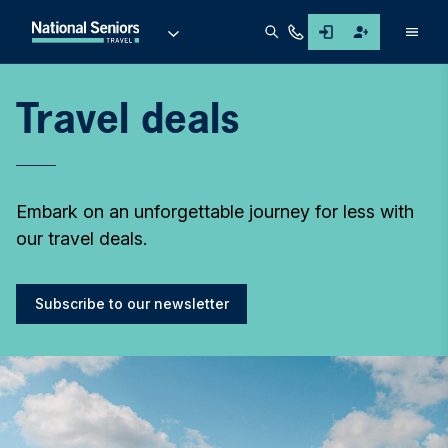
Men
Travel deals
Embark on an unforgettable journey for less with
our travel deals.
Subscribe to our newsletter