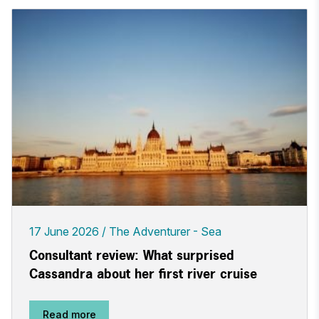
17 June 2026
The Adventurer - Sea
Consultant review: What surprised
Cassandra about her first river cruise
Read more