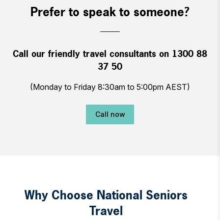
Prefer to speak to someone?
Call our friendly travel consultants on 1300 88
37 50
(Monday to Friday 8:30am to 5:00pm AEST)
Call now
Why Choose National Seniors
Travel