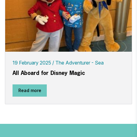
19 February 2025
The Adventurer - Sea
All Aboard for Disney Magic
Read more