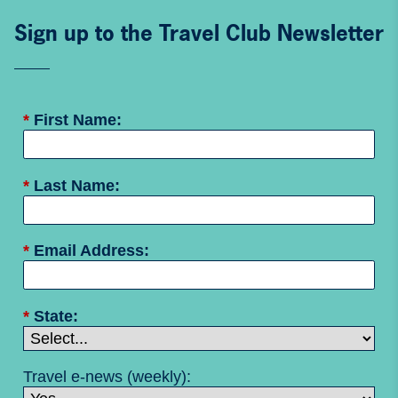
Sign up to the Travel Club Newsletter
*
First Name:
*
Last Name:
*
Email Address:
*
State:
Travel e-news (weekly):