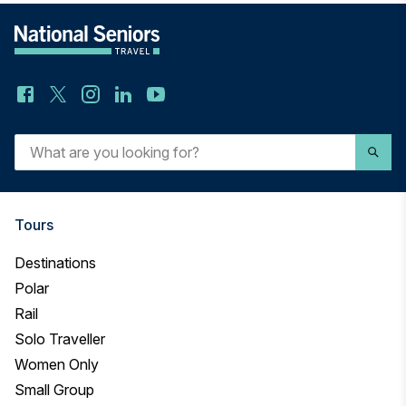
What
are
you
looking
Tours
for?
Destinations
Polar
Rail
Solo Traveller
Women Only
Small Group