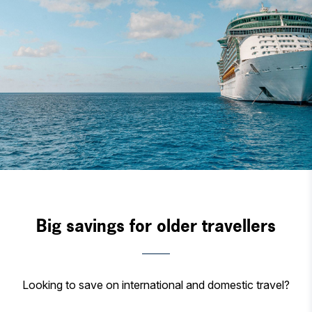
Big savings for older travellers
Looking to save on international and domestic travel?