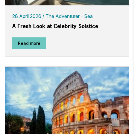
28 April 2026
The Adventurer - Sea
A Fresh Look at Celebrity Solstice
Read more