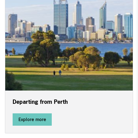
Departing from Perth
Explore more