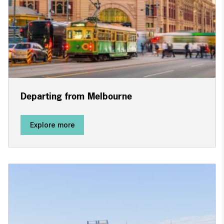
Departing from Melbourne
Explore more