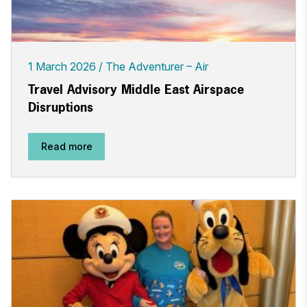
1 March 2026
The Adventurer – Air
Travel Advisory Middle East Airspace
Disruptions
Read more