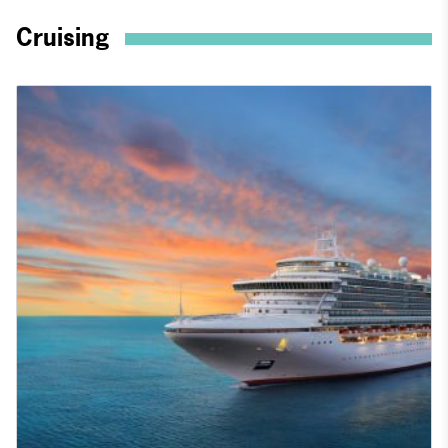
Cruising