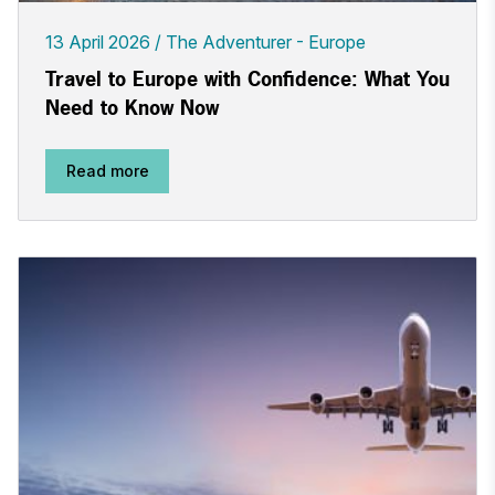
13 April 2026
The Adventurer - Europe
Travel to Europe with Confidence: What You
Need to Know Now
Read more