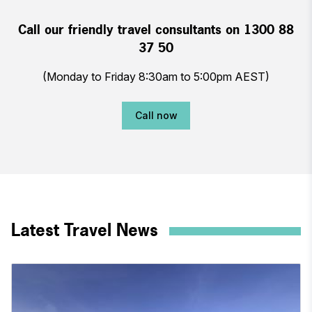
Call our friendly travel consultants on 1300 88
37 50
(Monday to Friday 8:30am to 5:00pm AEST)
Call now
Latest Travel News