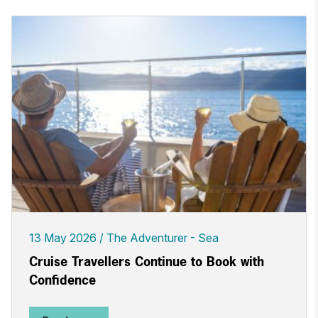
13 May 2026
The Adventurer - Sea
Cruise Travellers Continue to Book with
Confidence