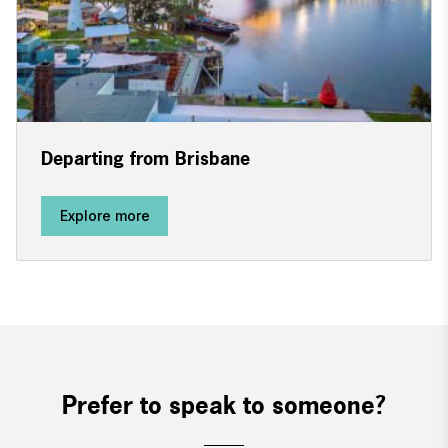
Departing from Brisbane
Explore more
Prefer to speak to someone?