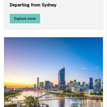
Departing from Sydney
Explore more