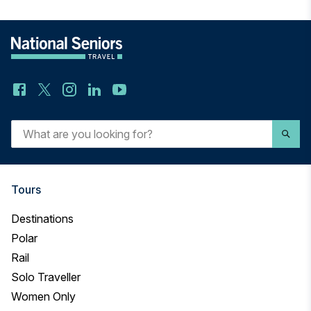
What
are
you
looking
for?
Tours
Destinations
Polar
Rail
Solo Traveller
Women Only