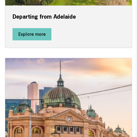
Departing from Adelaide
Explore more