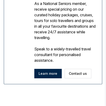
As a National Seniors member,
receive special pricing on our
curated holiday packages, cruises,
tours for solo travellers and groups
in all your favourite destinations and
receive 24/7 assistance while
travelling.
Speak to a widely-travelled travel
consultant for personalised
assistance.
Learn more
Contact us