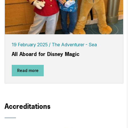
19 February 2025
The Adventurer - Sea
All Aboard for Disney Magic
Read more
Accreditations