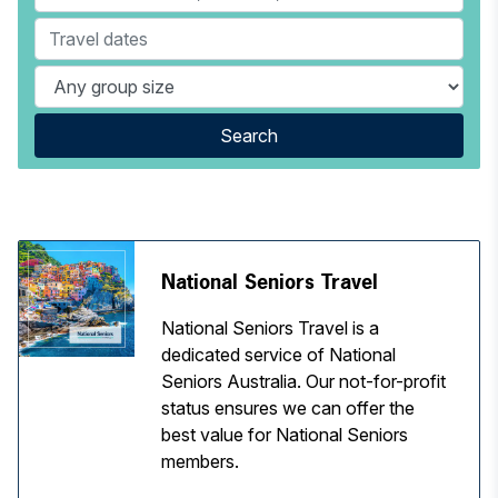
Search
National Seniors Travel
National Seniors Travel is a
dedicated service of National
Seniors Australia. Our not-for-profit
status ensures we can offer the
best value for National Seniors
members.