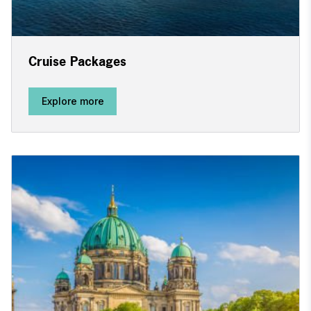
Cruise Packages
Explore more