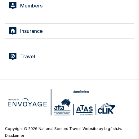
Members
Insurance
Travel
Copyright © 2026 National Seniors Travel.
Website by bigfish.tv
.
Disclaimer