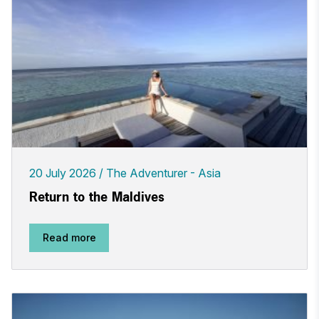
20 July 2026
The Adventurer - Asia
Return to the Maldives
Read more