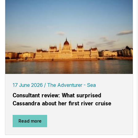
17 June 2026
The Adventurer - Sea
Consultant review: What surprised
Cassandra about her first river cruise
Read more