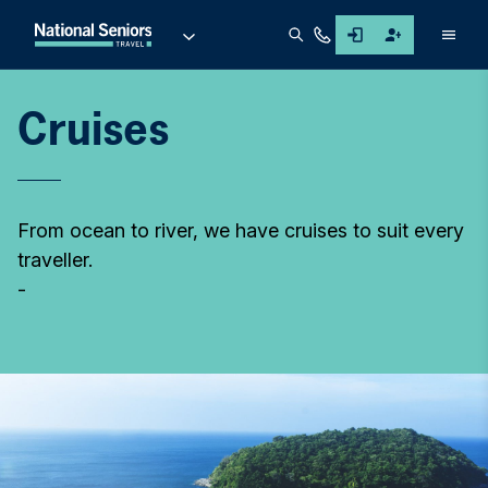
Men
Cruises
From ocean to river, we have cruises to suit every
traveller.
-