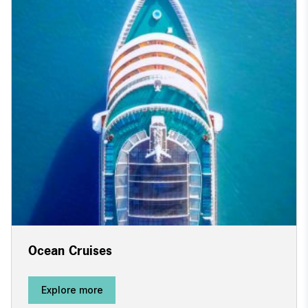
Ocean Cruises
Explore more