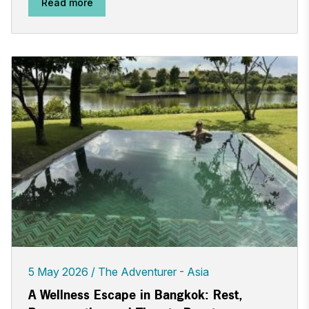
Read more
5 May 2026
The Adventurer - Asia
A Wellness Escape in Bangkok: Rest,