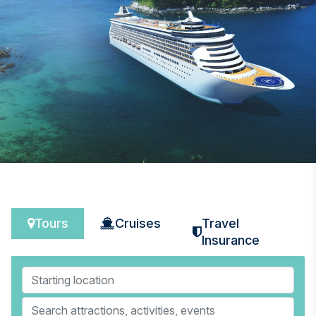
Tours
Cruises
Travel
Insurance