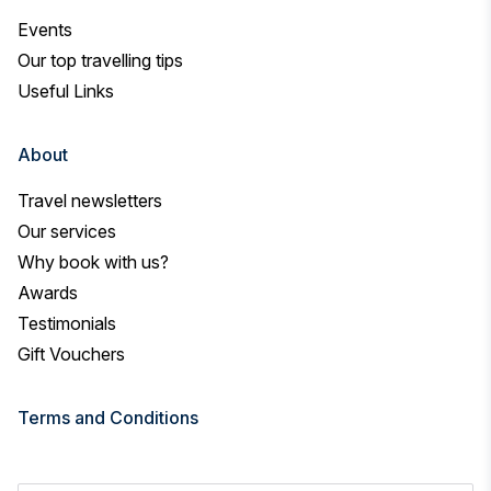
Events
Our top travelling tips
Useful Links
About
Travel newsletters
Our services
Why book with us?
Awards
Testimonials
Gift Vouchers
Terms and Conditions