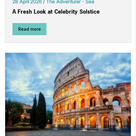
28 April 2026
The Adventurer - Sea
A Fresh Look at Celebrity Solstice
Read more