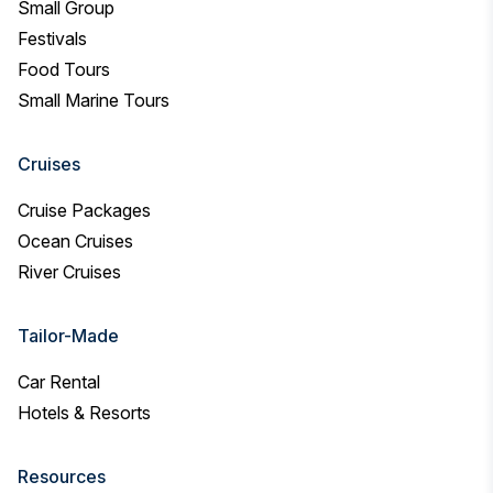
Small Group
Festivals
Food Tours
Small Marine Tours
Cruises
Cruise Packages
Ocean Cruises
River Cruises
Tailor-Made
Car Rental
Hotels & Resorts
Resources