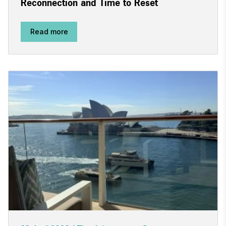
Reconnection and Time to Reset
Read more