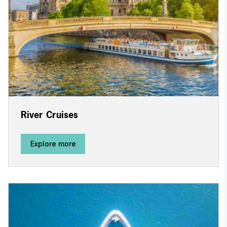
River Cruises
Explore more