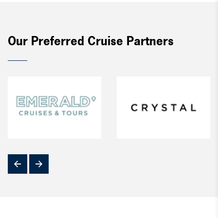
Our Preferred Cruise Partners