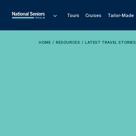
Tours
Cruises
Tailor-Made
HOME
RESOURCES
LATEST TRAVEL STORIES