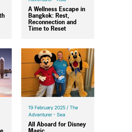
A Wellness Escape in
th
Bangkok: Rest,
Reconnection and
Time to Reset
19 February 2025
The
Adventurer - Sea
All Aboard for Disney
ce
Magic