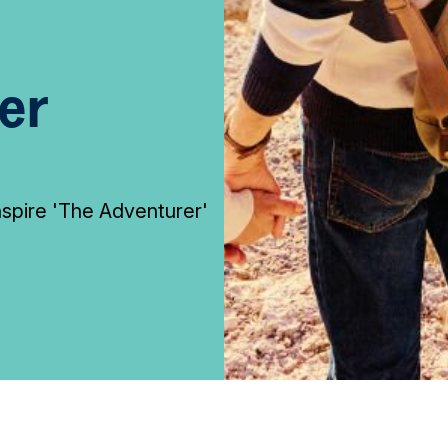
er
inspire 'The Adventurer'