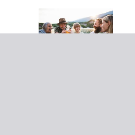
14 November 2022
The
Adventurer - Worldwide
Our tips for a
seamless destination
reunion