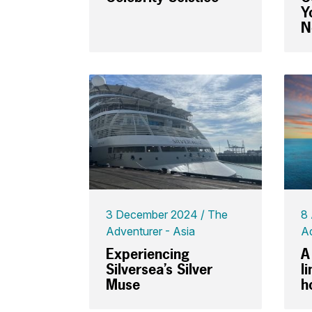
Y
N
3 December 2024
The
8
Adventurer - Asia
Ad
Experiencing
A
Silversea’s Silver
l
Muse
h