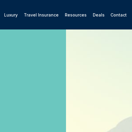
Luxury
Travel Insurance
Resources
Deals
Contact