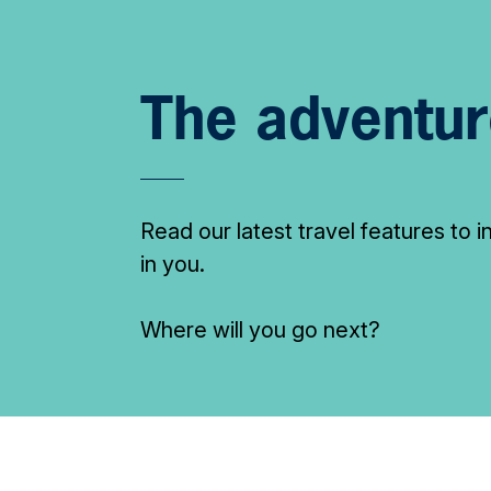
The adventur
Read our latest travel features to 
in you.
Where will you go next?