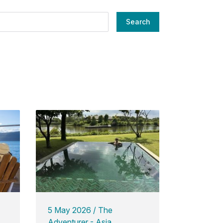
Search
5 May 2026
The
Adventurer - Asia