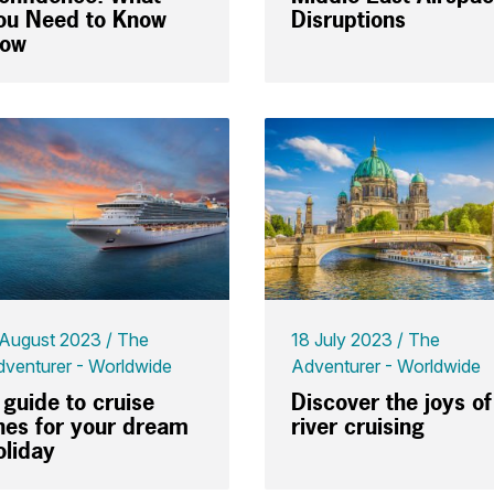
ou Need to Know
Disruptions
ow
 August 2023
The
18 July 2023
The
venturer - Worldwide
Adventurer - Worldwide
 guide to cruise
Discover the joys of
ines for your dream
river cruising
oliday