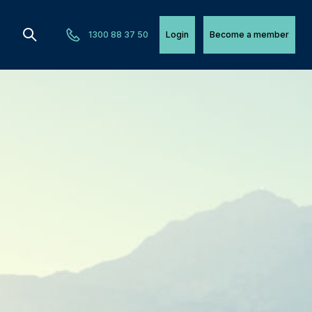
1300 88 37 50
Login
Become a member