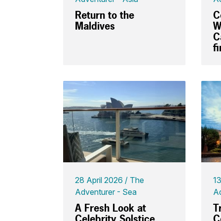
Return to the
C
Maldives
W
C
f
28 April 2026
The
13
Adventurer - Sea
Ad
A Fresh Look at
T
Celebrity Solstice
C