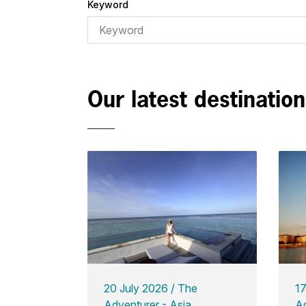
Keyword
Our latest destinatio
20 July 2026
The
1
Adventurer - Asia
Ad