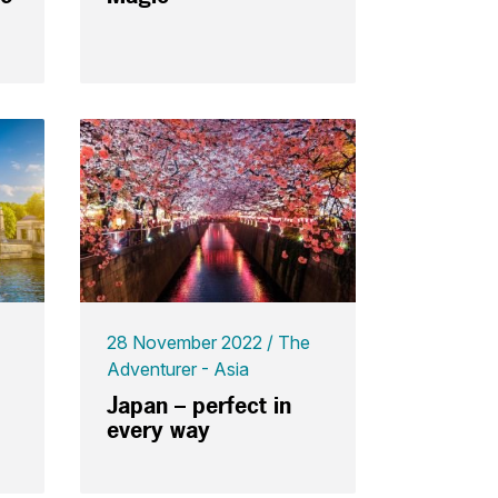
28 November 2022
The
Adventurer - Asia
Japan – perfect in
every way