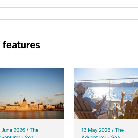
n features
7 June 2026
The
13 May 2026
The
venturer - Sea
Adventurer - Sea