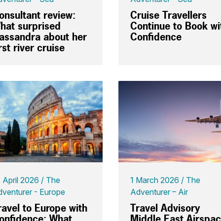
onsultant review:
Cruise Travellers
hat surprised
Continue to Book wi
assandra about her
Confidence
irst river cruise
 April 2026
The
1 March 2026
The
venturer - Europe
Adventurer – Air
ravel to Europe with
Travel Advisory
onfidence: What
Middle East Airspa