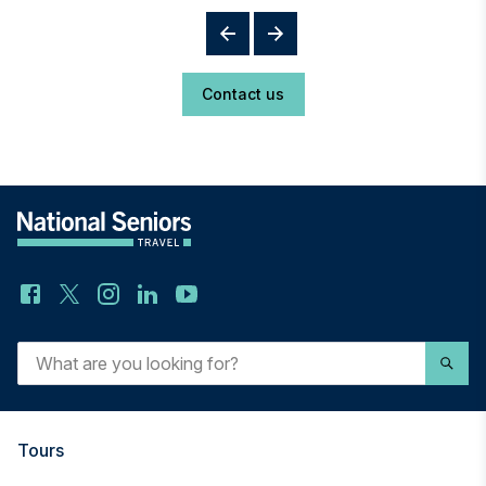
Contact us
What
are
you
looking
for?
Tours