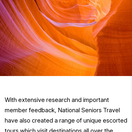
With extensive research and important
member feedback, National Seniors Travel
have also created a range of unique escorted
tours which visit destinations all over the