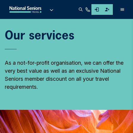
Men
Our services
As a not-for-profit organisation, we can offer the
very best value as well as an exclusive National
Seniors member discount on all your travel
requirements.