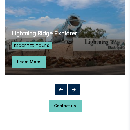
Lightning Ridge Explorer
ESCORTED TOURS
Learn More
Contact us