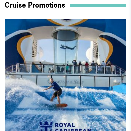
Cruise Promotions