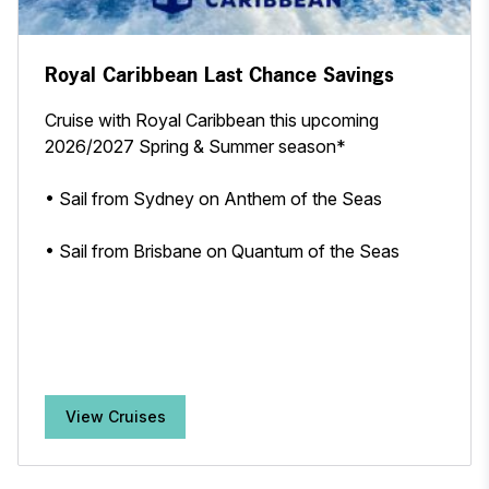
Royal Caribbean Last Chance Savings
Cruise with Royal Caribbean this upcoming
2026/2027 Spring & Summer season*
• Sail from Sydney on Anthem of the Seas
• Sail from Brisbane on Quantum of the Seas
View Cruises