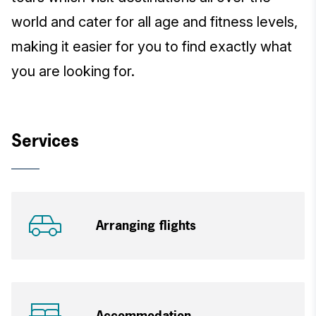
world and cater for all age and fitness levels,
making it easier for you to find exactly what
you are looking for.
Services
Arranging flights
Accommodation