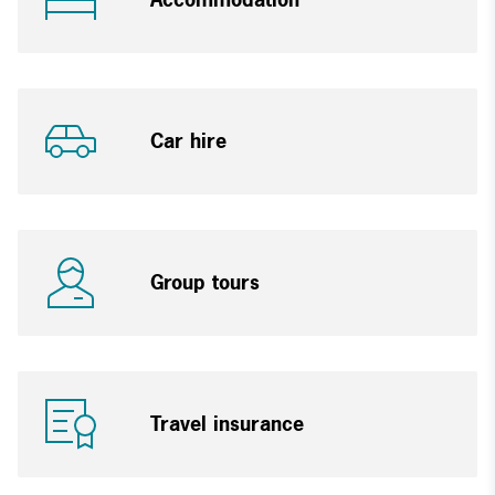
Car hire
Group tours
Travel insurance