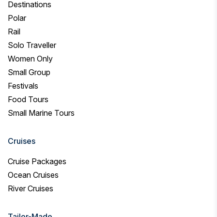
Destinations
Polar
Rail
Solo Traveller
Women Only
Small Group
Festivals
Food Tours
Small Marine Tours
Cruises
Cruise Packages
Ocean Cruises
River Cruises
Tailor-Made