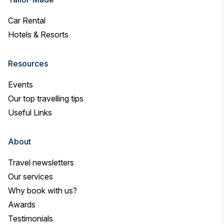
Car Rental
Hotels & Resorts
Resources
Events
Our top travelling tips
Useful Links
About
Travel newsletters
Our services
Why book with us?
Awards
Testimonials