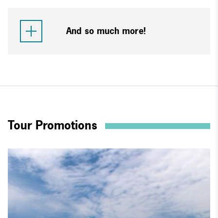
And so much more!
Tour Promotions