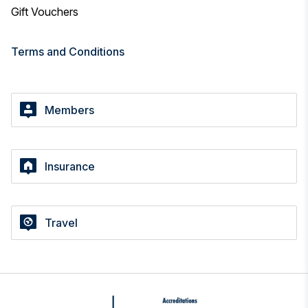
Gift Vouchers
Terms and Conditions
Members
Insurance
Travel