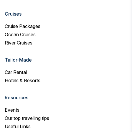
Cruises
Cruise Packages
Ocean Cruises
River Cruises
Tailor-Made
Car Rental
Hotels & Resorts
Resources
Events
Our top travelling tips
Useful Links