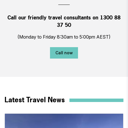
Call our friendly travel consultants on 1300 88
37 50
(Monday to Friday 8:30am to 5:00pm AEST)
Call now
Latest Travel News