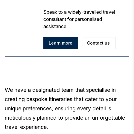
Speak to a widely-travelled travel
consultant for personalised
assistance.
Learn more
Contact us
We have a designated team that specialise in
creating bespoke itineraries that cater to your
unique preferences, ensuring every detail is
meticulously planned to provide an unforgettable
travel experience.