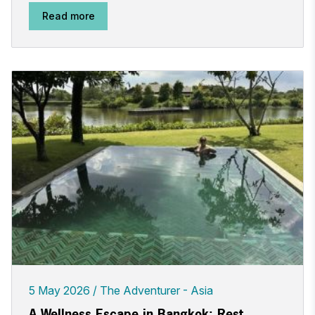
Read more
5 May 2026
The Adventurer - Asia
A Wellness Escape in Bangkok: Rest,