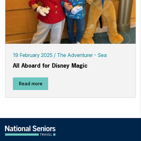
19 February 2025
The Adventurer - Sea
All Aboard for Disney Magic
Read more