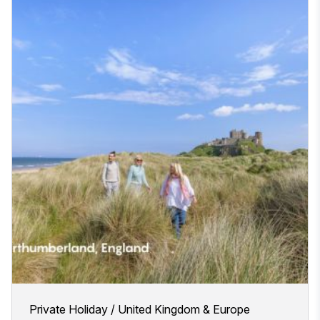
Private Holiday
United Kingdom & Europe