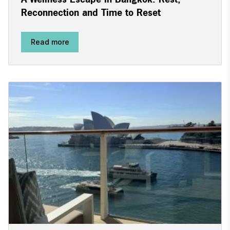
Reconnection and Time to Reset
Read more