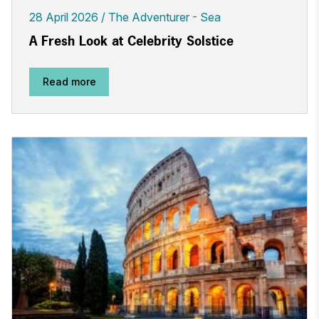
28 April 2026
The Adventurer - Sea
A Fresh Look at Celebrity Solstice
Read more