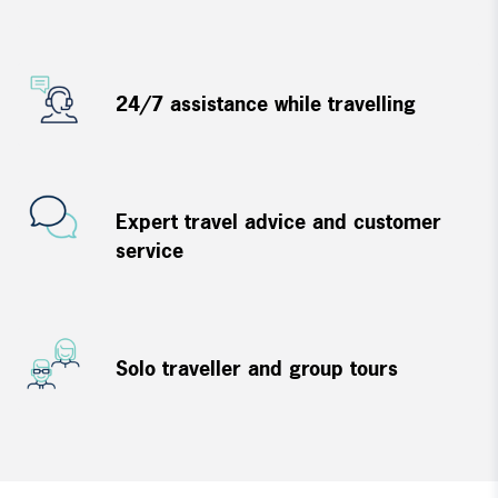
24/7 assistance while travelling
Expert travel advice and customer
service
Solo traveller and group tours