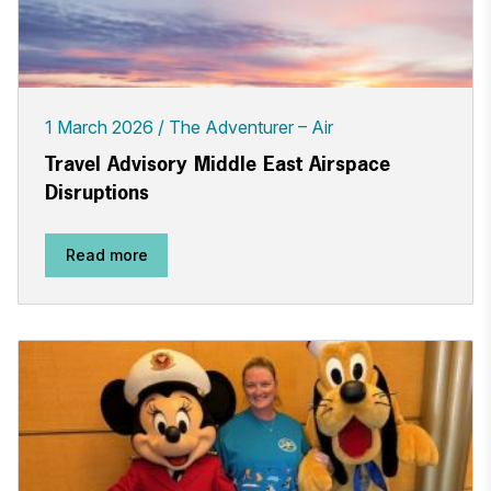
1 March 2026
The Adventurer – Air
Travel Advisory Middle East Airspace
Disruptions
Read more