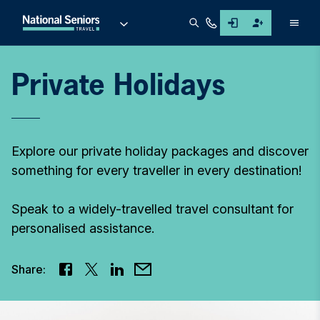
Men
Private Holidays
Explore our private holiday packages and discover
something for every traveller in every destination!
Speak to a widely-travelled travel consultant for
personalised assistance.
Share: