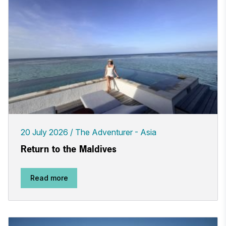
20 July 2026
The Adventurer - Asia
Return to the Maldives
Read more