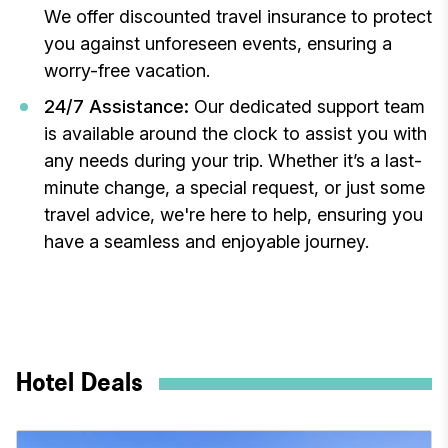
We offer discounted travel insurance to protect
you against unforeseen events, ensuring a
worry-free vacation.
24/7 Assistance:
Our dedicated support team
is available around the clock to assist you with
any needs during your trip. Whether it’s a last-
minute change, a special request, or just some
travel advice, we're here to help, ensuring you
have a seamless and enjoyable journey.
Hotel Deals