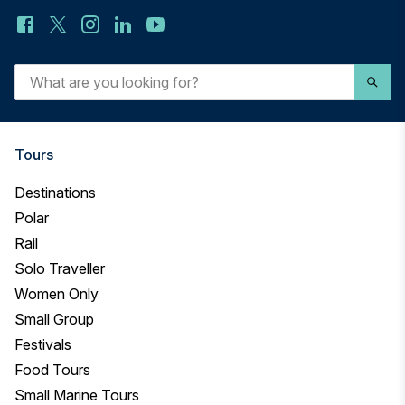
What
are
you
looking
for?
Tours
Destinations
Polar
Rail
Solo Traveller
Women Only
Small Group
Festivals
Food Tours
Small Marine Tours