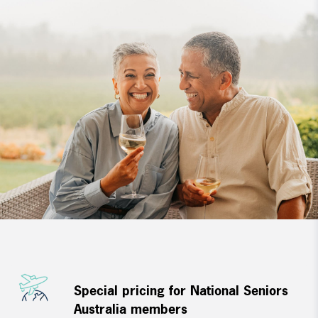
Special pricing for National Seniors
Australia members