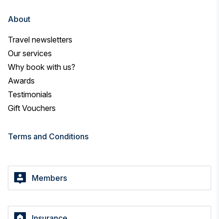
About
Travel newsletters
Our services
Why book with us?
Awards
Testimonials
Gift Vouchers
Terms and Conditions
Members
Insurance