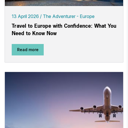
13 April 2026
The Adventurer - Europe
Travel to Europe with Confidence: What You
Need to Know Now
Read more