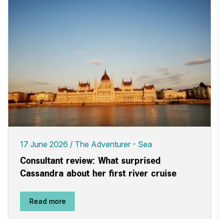
17 June 2026
The Adventurer - Sea
Consultant review: What surprised
Cassandra about her first river cruise
Read more