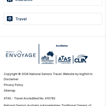
Travel
Copyright © 2026 National Seniors Travel.
Website by bigfish.tv
.
Disclaimer
Privacy Policy
Sitemap
ATAS - Travel Accredited No. A10782
National Seniors Australia acknowledges Traditional Owners of