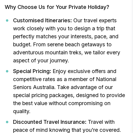
Why Choose Us for Your Private Holiday?
Customised Itineraries:
Our travel experts
work closely with you to design a trip that
perfectly matches your interests, pace, and
budget. From serene beach getaways to
adventurous mountain treks, we tailor every
aspect of your journey.
Special Pricing:
Enjoy exclusive offers and
competitive rates as a member of National
Seniors Australia. Take advantage of our
special pricing packages, designed to provide
the best value without compromising on
quality.
Discounted Travel Insurance:
Travel with
peace of mind knowing that you're covered.