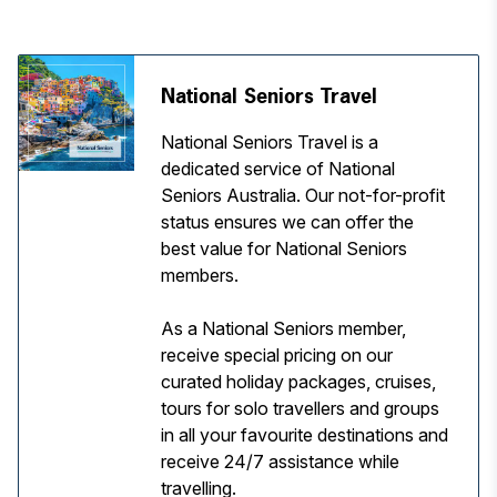
National Seniors Travel
National Seniors Travel is a
dedicated service of National
Seniors Australia. Our not-for-profit
status ensures we can offer the
best value for National Seniors
members.
As a National Seniors member,
receive special pricing on our
curated holiday packages, cruises,
tours for solo travellers and groups
in all your favourite destinations and
receive 24/7 assistance while
travelling.