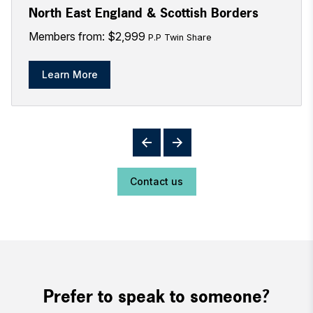
North East England & Scottish Borders
Members from: $2,999
P.P Twin Share
Learn More
Contact us
Prefer to speak to someone?