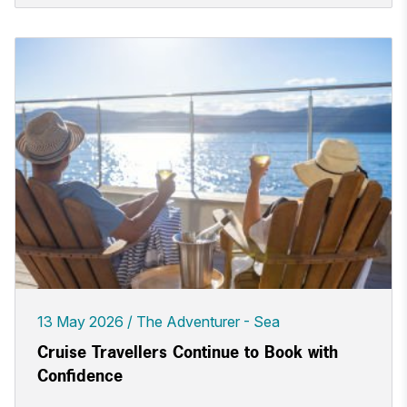
13 May 2026
The Adventurer - Sea
Cruise Travellers Continue to Book with
Confidence