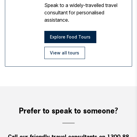
Speak to a widely-travelled travel
consultant for personalised
assistance.
Explore Food Tours
View all tours
Prefer to speak to someone?
Call our friendly travel consultants on 1300 88