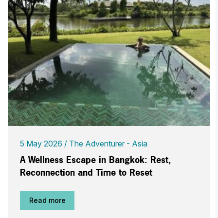
5 May 2026
The Adventurer - Asia
A Wellness Escape in Bangkok: Rest,
Reconnection and Time to Reset
Read more