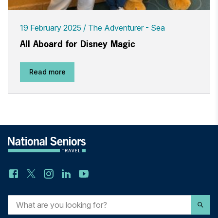
19 February 2025
The Adventurer - Sea
All Aboard for Disney Magic
Read more
What
are