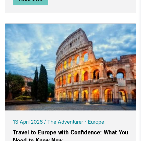
13 April 2026
The Adventurer - Europe
Travel to Europe with Confidence: What You
Need to Know Now