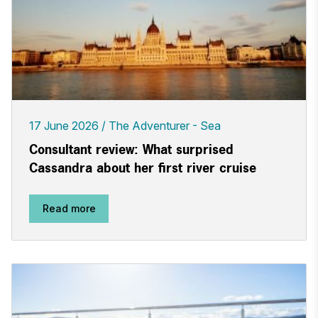
17 June 2026
The Adventurer - Sea
Consultant review: What surprised
Cassandra about her first river cruise
Read more