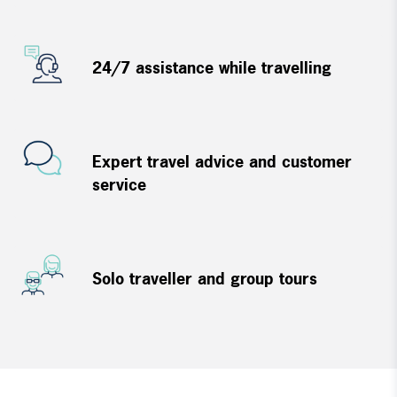
24/7 assistance while travelling
Expert travel advice and customer
service
Solo traveller and group tours