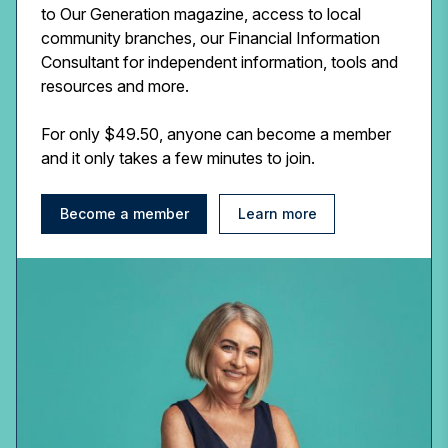
to Our Generation magazine, access to local
community branches, our Financial Information
Consultant for independent information, tools and
resources and more.
For only $49.50, anyone can become a member
and it only takes a few minutes to join.
Become a member
Learn more