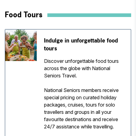
Food Tours
Indulge in unforgettable food
tours
Discover unforgettable food tours
across the globe with National
Seniors Travel.
National Seniors members receive
special pricing on curated holiday
packages, cruises, tours for solo
travellers and groups in all your
favourite destinations and receive
24/7 assistance while travelling.