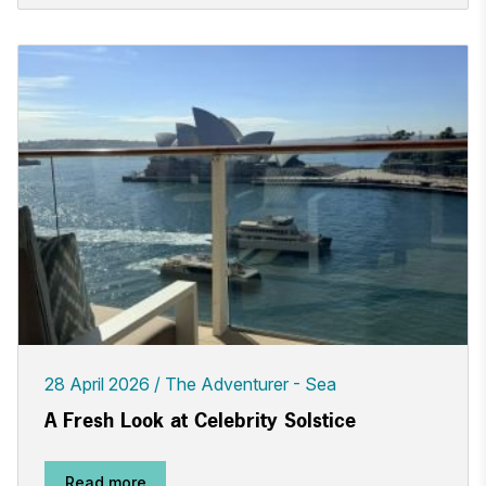
28 April 2026
The Adventurer - Sea
A Fresh Look at Celebrity Solstice
Read more