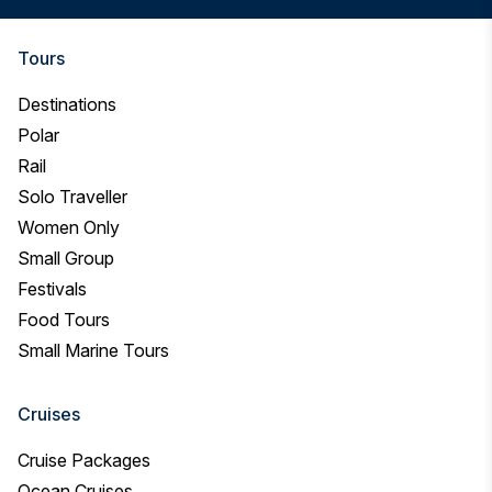
you
looking
for?
Tours
Destinations
Polar
Rail
Solo Traveller
Women Only
Small Group
Festivals
Food Tours
Small Marine Tours
Cruises
Cruise Packages
Ocean Cruises