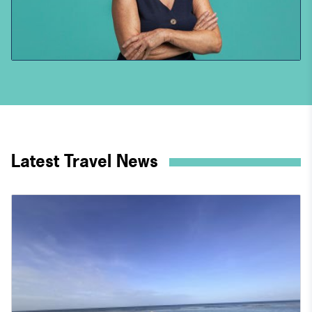
Latest Travel News