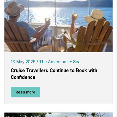
13 May 2026
The Adventurer - Sea
Cruise Travellers Continue to Book with
Confidence
Read more