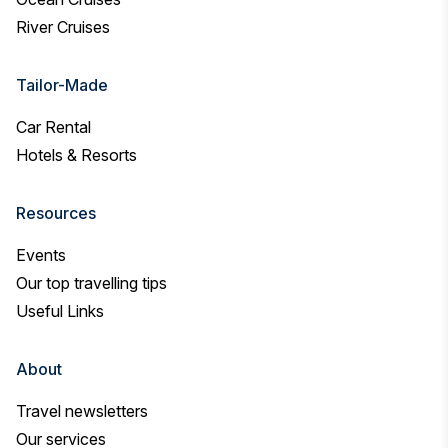
River Cruises
Tailor-Made
Car Rental
Hotels & Resorts
Resources
Events
Our top travelling tips
Useful Links
About
Travel newsletters
Our services