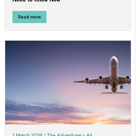
Read more
1 March 2026
The Adventurer – Air