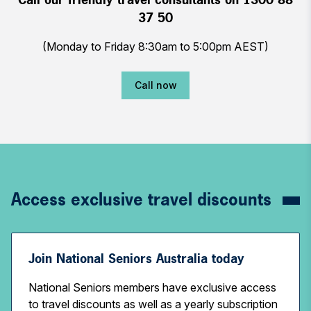
37 50
(Monday to Friday 8:30am to 5:00pm AEST)
Call now
Access exclusive travel discounts
Join National Seniors Australia today
National Seniors members have exclusive access
to travel discounts as well as a yearly subscription