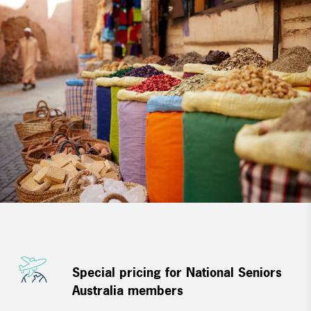
Special pricing for National Seniors
Australia members