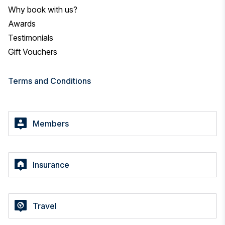
Why book with us?
Awards
Testimonials
Gift Vouchers
Terms and Conditions
Members
Insurance
Travel