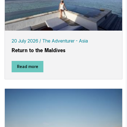
20 July 2026
The Adventurer - Asia
Return to the Maldives
Read more