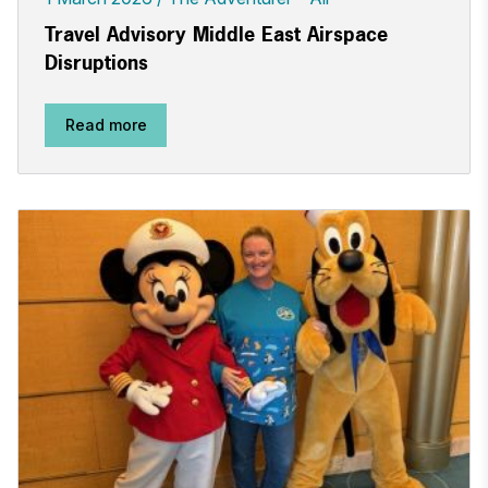
Travel Advisory Middle East Airspace
Disruptions
Read more