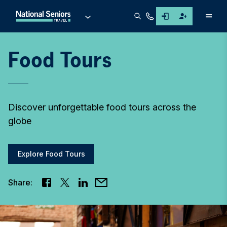
Men
Food Tours
Discover unforgettable food tours across the
globe
Explore Food Tours
Share: