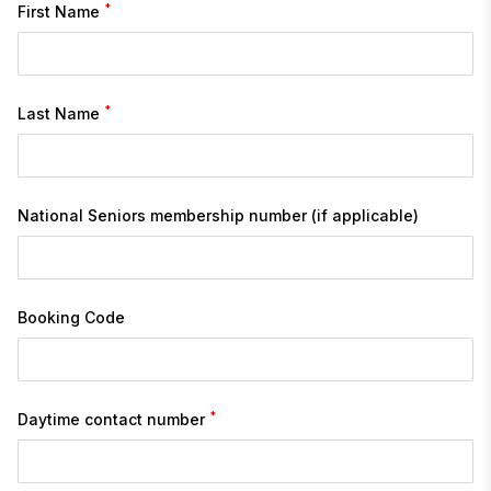
*
First Name
*
Last Name
National Seniors membership number (if applicable)
Booking Code
*
Daytime contact number