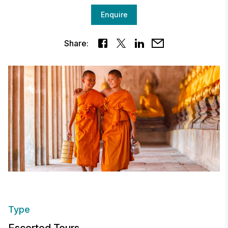
Enquire
Share:
Type