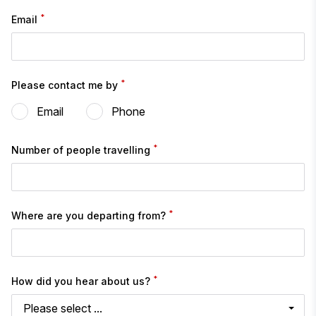
*
Email
*
Please contact me by
Email
Phone
*
Number of people travelling
*
Where are you departing from?
*
How did you hear about us?