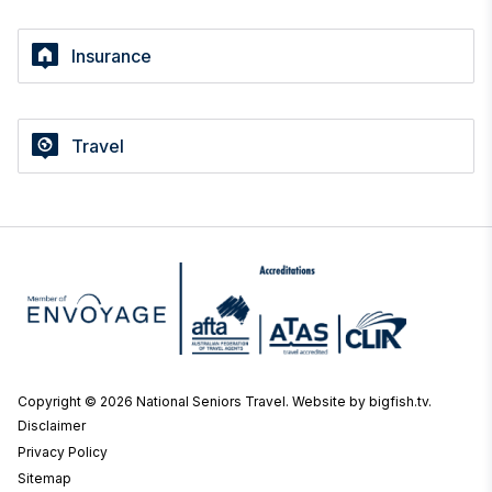
Insurance
Travel
Copyright © 2026 National Seniors Travel.
Website by bigfish.tv
.
Disclaimer
Privacy Policy
Sitemap