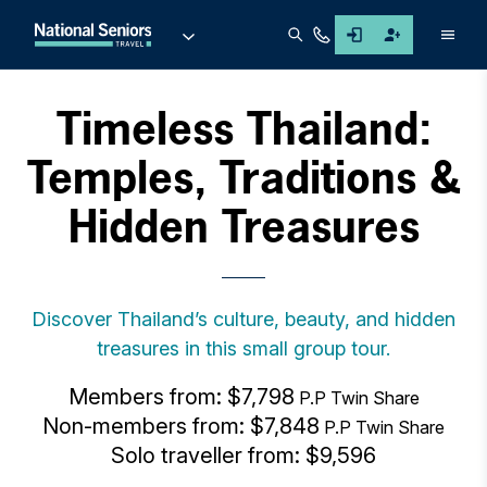
Men
Timeless Thailand:
Temples, Traditions &
Hidden Treasures
Discover Thailand’s culture, beauty, and hidden
treasures in this small group tour.
Members from: $7,798
P.P Twin Share
Non-members from: $7,848
P.P Twin Share
Solo traveller from: $9,596