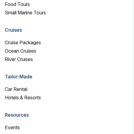
Food Tours
Small Marine Tours
Cruises
Cruise Packages
Ocean Cruises
River Cruises
Tailor-Made
Car Rental
Hotels & Resorts
Resources
Events