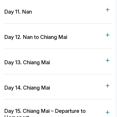
Day 11. Nan
Day 12. Nan to Chiang Mai
Day 13. Chiang Mai
Day 14. Chiang Mai
Day 15. Chiang Mai – Departure to