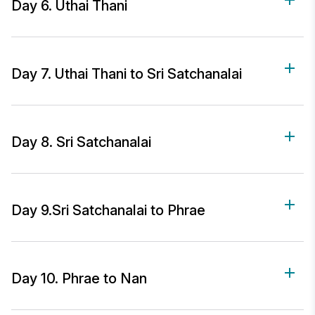
Day 6. Uthai Thani
Day 7. Uthai Thani to Sri Satchanalai
Day 8. Sri Satchanalai
Day 9.Sri Satchanalai to Phrae
Day 10. Phrae to Nan