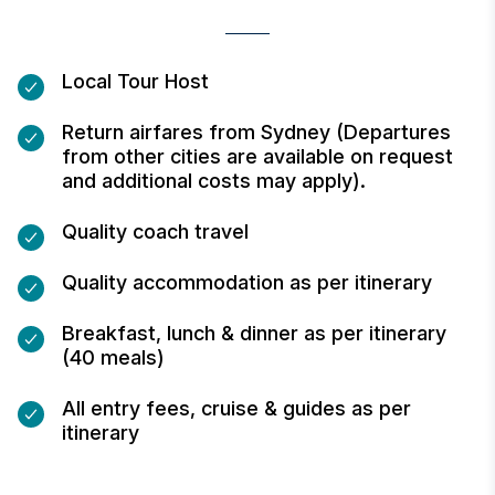
Local Tour Host
Return airfares from Sydney (Departures
from other cities are available on request
and additional costs may apply).
Quality coach travel
Quality accommodation as per itinerary
Breakfast, lunch & dinner as per itinerary
(40 meals)
All entry fees, cruise & guides as per
itinerary