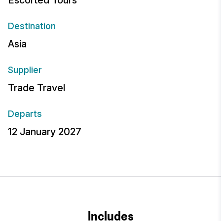
Escorted Tours
Destination
Asia
Supplier
Trade Travel
Departs
12 January 2027
Includes