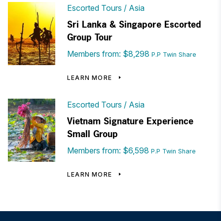
Escorted Tours
Asia
Sri Lanka & Singapore Escorted
Group Tour
Members from: $8,298
P.P Twin Share
LEARN MORE
Escorted Tours
Asia
Vietnam Signature Experience
Small Group
Members from: $6,598
P.P Twin Share
LEARN MORE