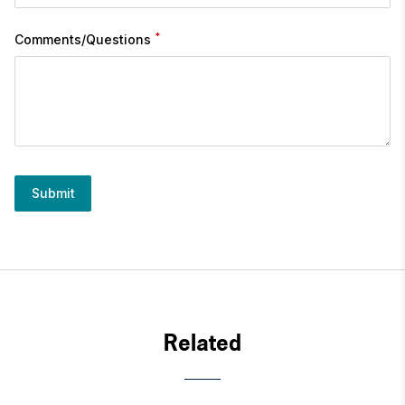
*
Comments/Questions
Submit
Related