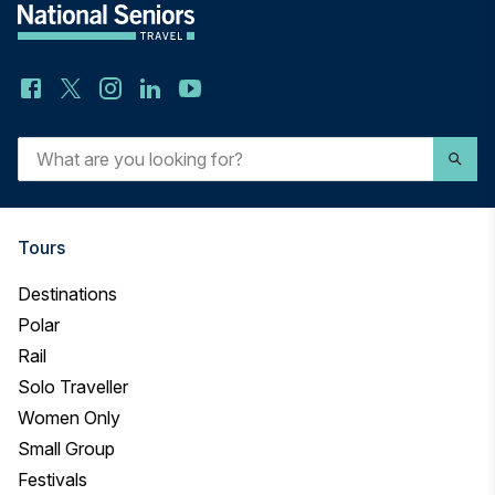
What
are
you
looking
for?
Tours
Destinations
Polar
Rail
Solo Traveller
Women Only
Small Group
Festivals