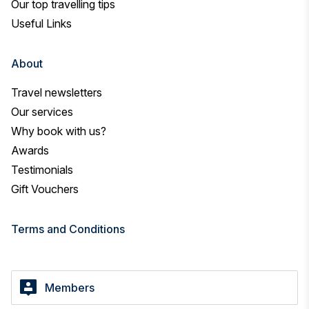
Our top travelling tips
Useful Links
About
Travel newsletters
Our services
Why book with us?
Awards
Testimonials
Gift Vouchers
Terms and Conditions
Members