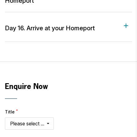
Homeport
Day 16. Arrive at your Homeport
Enquire Now
*
Title