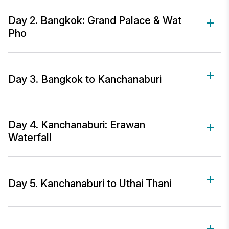
Day 2. Bangkok: Grand Palace & Wat
Pho
Day 3. Bangkok to Kanchanaburi
Day 4. Kanchanaburi: Erawan
Waterfall
Day 5. Kanchanaburi to Uthai Thani