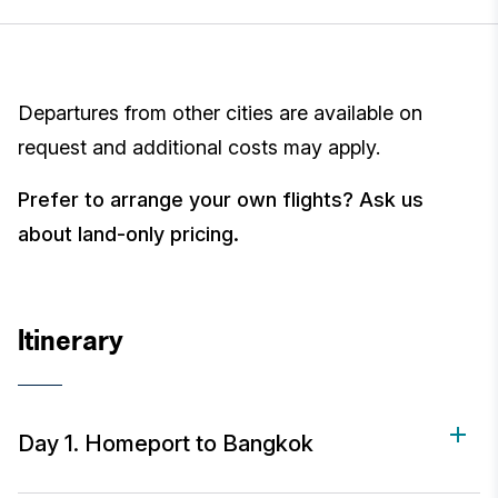
Departures from other cities are available on
request and additional costs may apply.
Prefer to arrange your own flights? Ask us
about land-only pricing.
Itinerary
Day 1. Homeport to Bangkok