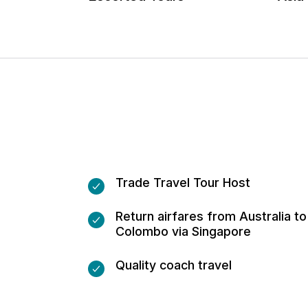
Trade Travel Tour Host
Return airfares from Australia to
Colombo via Singapore
Quality coach travel