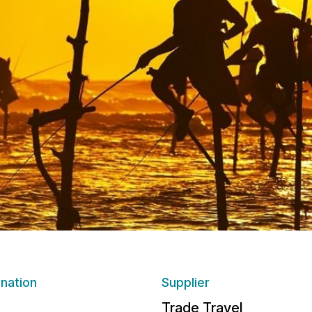
ination
Supplier
Trade Travel