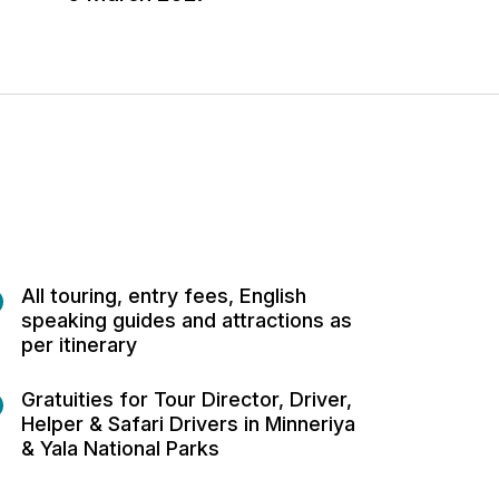
All touring, entry fees, English
speaking guides and attractions as
per itinerary
Gratuities for Tour Director, Driver,
Helper & Safari Drivers in Minneriya
& Yala National Parks