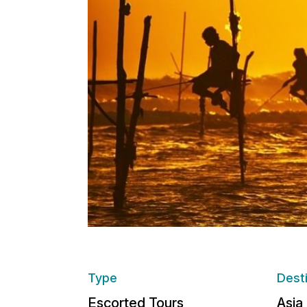
Type
Dest
Escorted Tours
Asia