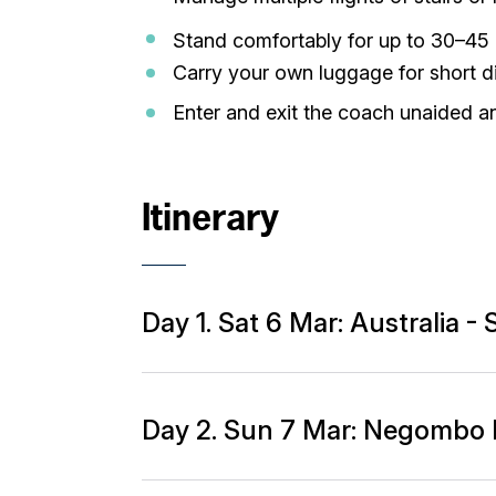
Stand comfortably for up to 30–45 
Carry your own luggage for short di
Enter and exit the coach unaided a
Itinerary
Day 1. Sat 6 Mar: Australia 
Day 2. Sun 7 Mar: Negombo 