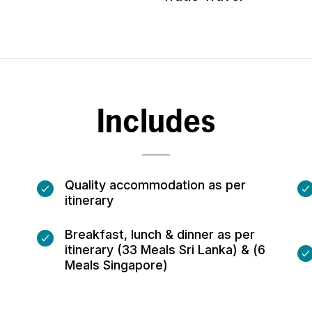
Includes
Quality accommodation as per
itinerary
Breakfast, lunch & dinner as per
itinerary (33 Meals Sri Lanka) & (6
Meals Singapore)