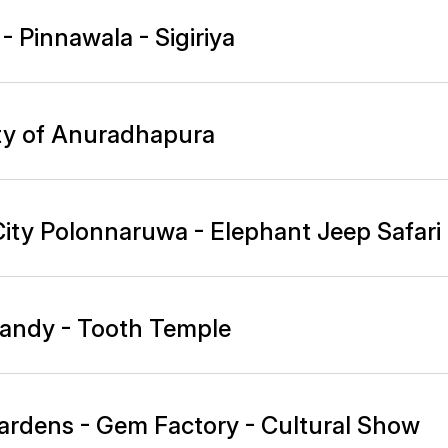
 Pinnawala - Sigiriya
ity of Anuradhapura
City Polonnaruwa - Elephant Jeep Safari
 Kandy - Tooth Temple
 Gardens - Gem Factory - Cultural Show