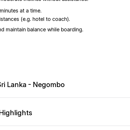
minutes at a time.
stances (e.g. hotel to coach).
nd maintain balance while boarding.
- Sri Lanka - Negombo
Highlights