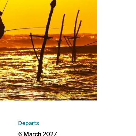
Departs
6 March 2027