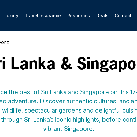
Luxury
Travel Insurance
Resources
Deals
Contact
PORE
ri Lanka & Singapo
ce the best of Sri Lanka and Singapore on this 17-
ed adventure. Discover authentic cultures, ancient
wildlife, spectacular gardens and delightful cuis
through Sri Lanka’s iconic highlights, before cont
vibrant Singapore.