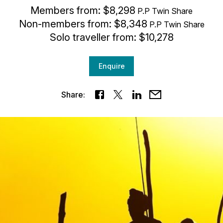
Members from: $8,298
P.P Twin Share
Non-members from: $8,348
P.P Twin Share
Solo traveller from: $10,278
Enquire
Share: